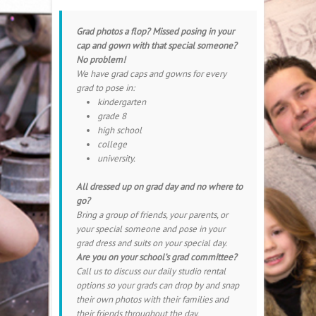
Grad photos a flop? Missed posing in your
cap and gown with that special someone?
No problem!
We have grad caps and gowns for every
grad to pose in:
kindergarten
grade 8
high school
college
university.
All dressed up on grad day and no where to
go?
Bring a group of friends, your parents, or
your special someone and pose in your
grad dress and suits on your special day.
Are you on your school’s grad committee?
Call us to discuss our daily studio rental
options so your grads can drop by and snap
their own photos with their families and
their friends throughout the day.