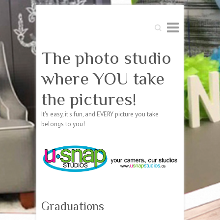
Search
The photo studio
where YOU take
the pictures!
It's easy, it's fun, and EVERY picture you take
belongs to you!
Graduations