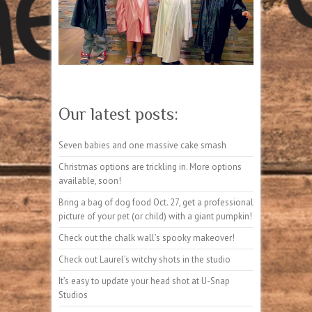
Our latest posts:
Seven babies and one massive cake smash
Christmas options are trickling in. More options
available, soon!
Bring a bag of dog food Oct. 27, get a professional
picture of your pet (or child) with a giant pumpkin!
Check out the chalk wall’s spooky makeover!
Check out Laurel’s witchy shots in the studio
It’s easy to update your head shot at U-Snap
Studios