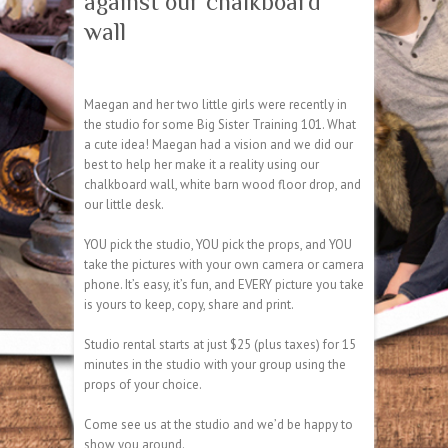
against our chalkboard
wall
Maegan and her two little girls were recently in
the studio for some Big Sister Training 101. What
a cute idea! Maegan had a vision and we did our
best to help her make it a reality using our
chalkboard wall, white barn wood floor drop, and
our little desk.
YOU pick the studio, YOU pick the props, and YOU
take the pictures with your own camera or camera
phone. It’s easy, it’s fun, and EVERY picture you take
is yours to keep, copy, share and print.
Studio rental starts at just $25 (plus taxes) for 15
minutes in the studio with your group using the
props of your choice.
Come see us at the studio and we’d be happy to
show you around.