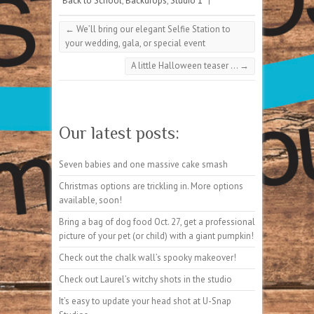
Back to School
,
Backdrops
,
Studio 1
|
←
We’ll bring our elegant Selfie Station to
your wedding, gala, or special event
A little Halloween teaser …
→
Our latest posts:
Seven babies and one massive cake smash
Christmas options are trickling in. More options
available, soon!
Bring a bag of dog food Oct. 27, get a professional
picture of your pet (or child) with a giant pumpkin!
Check out the chalk wall’s spooky makeover!
Check out Laurel’s witchy shots in the studio
It’s easy to update your head shot at U-Snap