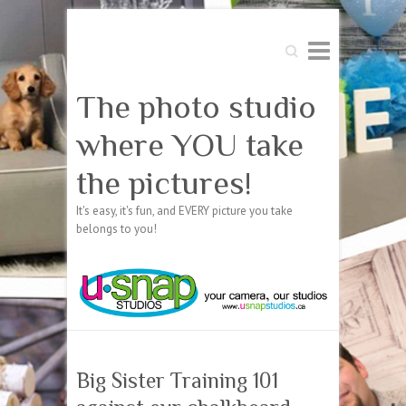
Search
The photo studio
where YOU take
the pictures!
It's easy, it's fun, and EVERY picture you take
belongs to you!
Big Sister Training 101