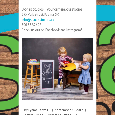
U-Snap Studios ~ your camera, our studios
395 Park Street, Regina, SK
info@usnapstudios.ca
306.352.7627
Check us out on Facebook and Instagram!
By
LynnW SteveT
|
September 27, 2017
|