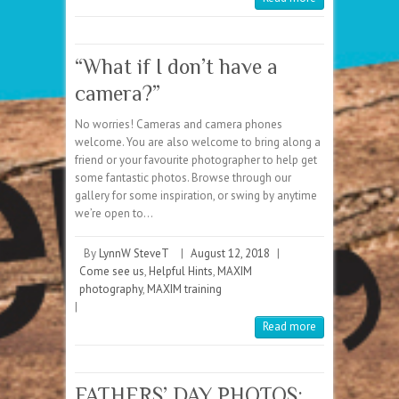
“What if I don’t have a
camera?”
No worries! Cameras and camera phones
welcome. You are also welcome to bring along a
friend or your favourite photographer to help get
some fantastic photos. Browse through our
gallery for some inspiration, or swing by anytime
we’re open to…
By
LynnW SteveT
|
August 12, 2018
|
Come see us
,
Helpful Hints
,
MAXIM
photography
,
MAXIM training
|
Read more
FATHERS’ DAY PHOTOS: