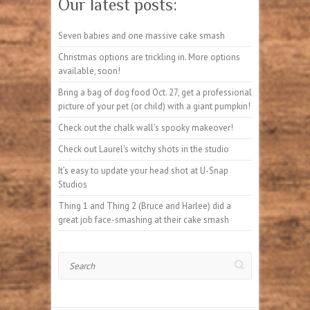
Our latest posts:
Seven babies and one massive cake smash
Christmas options are trickling in. More options
available, soon!
Bring a bag of dog food Oct. 27, get a professional
picture of your pet (or child) with a giant pumpkin!
Check out the chalk wall’s spooky makeover!
Check out Laurel’s witchy shots in the studio
It’s easy to update your head shot at U-Snap
Studios
Thing 1 and Thing 2 (Bruce and Harlee) did a
great job face-smashing at their cake smash
Search