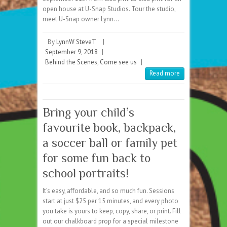
open house at U-Snap Studios. Tour the studio,
meet U-Snap owner Lynn…
By
LynnW SteveT
|
September 9, 2018
|
Behind the Scenes
,
Come see us
|
Read more
Bring your child’s
favourite book, backpack,
a soccer ball or family pet
for some fun back to
school portraits!
It’s easy, affordable, and so much fun. Sessions
start at just $25 per 15 minutes, and every photo
you take is yours to keep, copy, share, or print. Fill
out our chalkboard prop for a special milestone