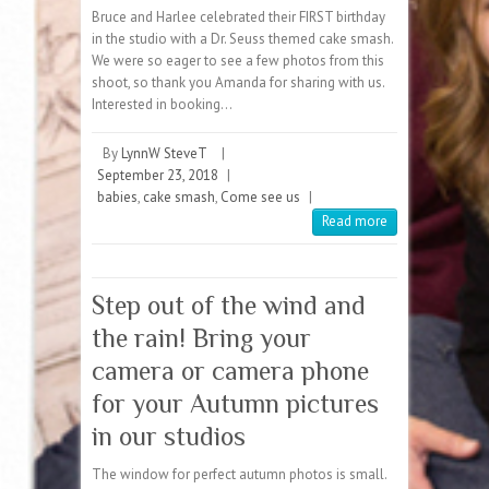
Bruce and Harlee celebrated their FIRST birthday
in the studio with a Dr. Seuss themed cake smash.
We were so eager to see a few photos from this
shoot, so thank you Amanda for sharing with us.
Interested in booking…
By
LynnW SteveT
|
September 23, 2018
|
babies
,
cake smash
,
Come see us
|
Read more
Step out of the wind and
the rain! Bring your
camera or camera phone
for your Autumn pictures
in our studios
The window for perfect autumn photos is small.