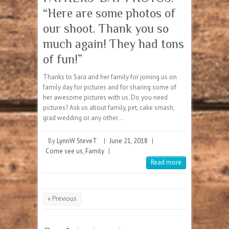
“Here are some photos of
our shoot. Thank you so
much again! They had tons
of fun!”
Thanks to Sara and her family for joining us on
family day for pictures and for sharing some of
her awesome pictures with us. Do you need
pictures? Ask us about family, pet, cake smash,
grad wedding or any other…
By
LynnW SteveT
|
June 21, 2018
|
Come see us
,
Family
|
Read more
« Previous