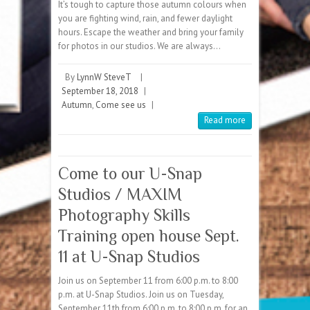
It’s tough to capture those autumn colours when
you are fighting wind, rain, and fewer daylight
hours. Escape the weather and bring your family
for photos in our studios. We are always…
By
LynnW SteveT
|
September 18, 2018
|
Autumn
,
Come see us
|
Read more
Come to our U-Snap
Studios / MAXIM
Photography Skills
Training open house Sept.
11 at U-Snap Studios
Join us on September 11 from 6:00 p.m. to 8:00
p.m. at U-Snap Studios. Join us on Tuesday,
September 11th from 6:00 p.m. to 8:00 p.m. for an