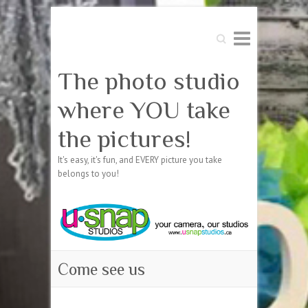
Search
The photo studio
where YOU take
the pictures!
It's easy, it's fun, and EVERY picture you take
belongs to you!
Come see us