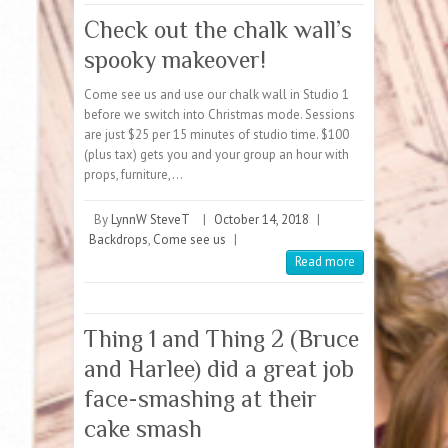
Check out the chalk wall’s
spooky makeover!
Come see us and use our chalk wall in Studio 1
before we switch into Christmas mode. Sessions
are just $25 per 15 minutes of studio time. $100
(plus tax) gets you and your group an hour with
props, furniture,…
By
LynnW SteveT
|
October 14, 2018
|
Backdrops
,
Come see us
|
Read more
Thing 1 and Thing 2 (Bruce
and Harlee) did a great job
face-smashing at their
cake smash