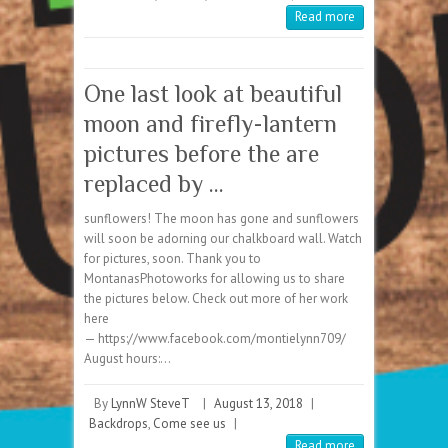
Read more
One last look at beautiful
moon and firefly-lantern
pictures before the are
replaced by …
sunflowers! The moon has gone and sunflowers
will soon be adorning our chalkboard wall. Watch
for pictures, soon. Thank you to
MontanasPhotoworks for allowing us to share
the pictures below. Check out more of her work
here
— https://www.facebook.com/montielynn709/
August hours:…
By
LynnW SteveT
|
August 13, 2018
|
Backdrops
,
Come see us
|
Read more