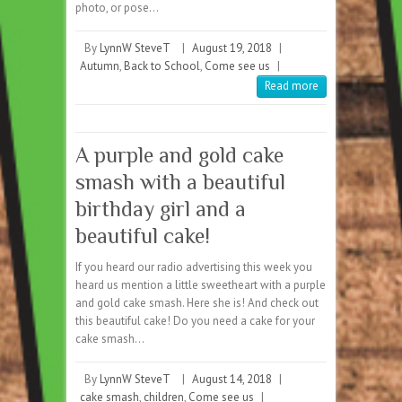
photo, or pose…
By
LynnW SteveT
|
August 19, 2018
|
Autumn
,
Back to School
,
Come see us
|
Read more
A purple and gold cake
smash with a beautiful
birthday girl and a
beautiful cake!
If you heard our radio advertising this week you
heard us mention a little sweetheart with a purple
and gold cake smash. Here she is! And check out
this beautiful cake! Do you need a cake for your
cake smash…
By
LynnW SteveT
|
August 14, 2018
|
cake smash
,
children
,
Come see us
|