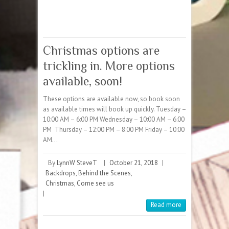
Christmas options are
trickling in. More options
available, soon!
These options are available now, so book soon
as available times will book up quickly. Tuesday –
10:00 AM – 6:00 PM Wednesday – 10:00 AM – 6:00
PM Thursday – 12:00 PM – 8:00 PM Friday – 10:00
AM…
By
LynnW SteveT
|
October 21, 2018
|
Backdrops
,
Behind the Scenes
,
Christmas
,
Come see us
|
Read more