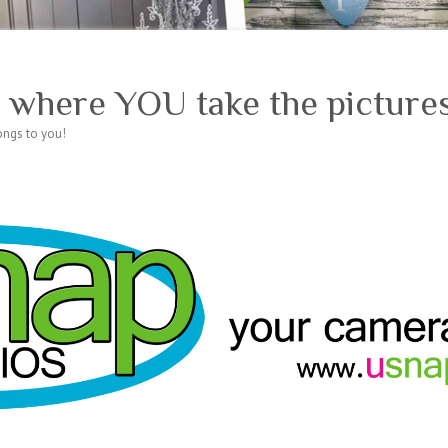
 where YOU take the pictures
longs to you!