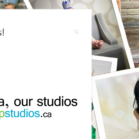
!
Search