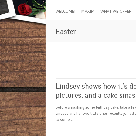
WELCOME!
MAXIM
WHAT WE OFFER
Easter
Lindsey shows how it’s do
pictures, and a cake sma
Before smashing some birthday cake, take a few
Lindsey and her two little ones recently joined 
to some…