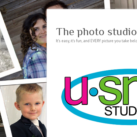
The photo studio
It's easy, it's fun, and EVERY picture you take be