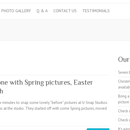
PHOTO GALLERY
Q & A
CONTACT US
TESTIMONIALS
Our 
Seven 
ne with Spring pictures, Easter
Christm
availab
sh
Bring a
picture
 minutes to snap some lovely “before” pictures at U-Snap Studios.
us at the studio. They started off with some Spring pictures, moved
Check 
Check o
It’s ea