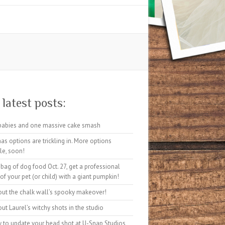
latest posts:
babies and one massive cake smash
as options are trickling in. More options
le, soon!
 bag of dog food Oct. 27, get a professional
 of your pet (or child) with a giant pumpkin!
out the chalk wall’s spooky makeover!
ut Laurel’s witchy shots in the studio
sy to update your head shot at U-Snap Studios