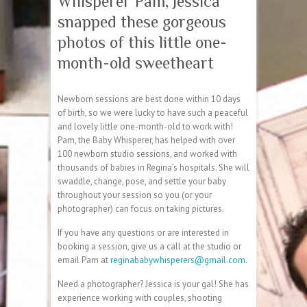
Whisperer Pam, Jessica
snapped these gorgeous
photos of this little one-
month-old sweetheart
Newborn sessions are best done within 10 days
of birth, so we were lucky to have such a peaceful
and lovely little one-month-old to work with!
Pam, the Baby Whisperer, has helped with over
100 newborn studio sessions, and worked with
thousands of babies in Regina’s hospitals. She will
swaddle, change, pose, and settle your baby
through
out your session so you (or your
photographer) can focus on taking pictures.
If you have any questions or are interested in
booking a session, give us a call at the studio or
email Pam at
reginababywhisperers@gmail.com
.
Need a photographer? Jessica is your gal! She has
experience working with couples, shooting