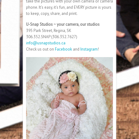
take the pictures with your own camera or camera
phone. It’s easy, it’s fun, and EVERY picture is yours
to keep, copy, share, and print.
U-Snap Studios ~ your camera, our studios
395 Park Street, Regina, SK
306.352.SNAP (306.352.7627)
info@usnapstudios.ca
Check us out on
Facebook
and
Instagram
!