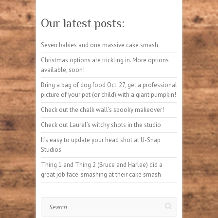
Our latest posts:
Seven babies and one massive cake smash
Christmas options are trickling in. More options
available, soon!
Bring a bag of dog food Oct. 27, get a professional
picture of your pet (or child) with a giant pumpkin!
Check out the chalk wall’s spooky makeover!
Check out Laurel’s witchy shots in the studio
It’s easy to update your head shot at U-Snap
Studios
Thing 1 and Thing 2 (Bruce and Harlee) did a
great job face-smashing at their cake smash
Search