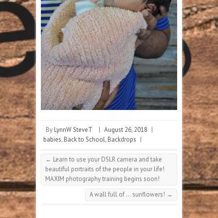
By
LynnW SteveT
|
August 26, 2018
|
babies
,
Back to School
,
Backdrops
|
←
Learn to use your DSLR camera and take
beautiful portraits of the people in your life!
MAXIM photography training begins soon!
A wall full of … sunflowers!
→