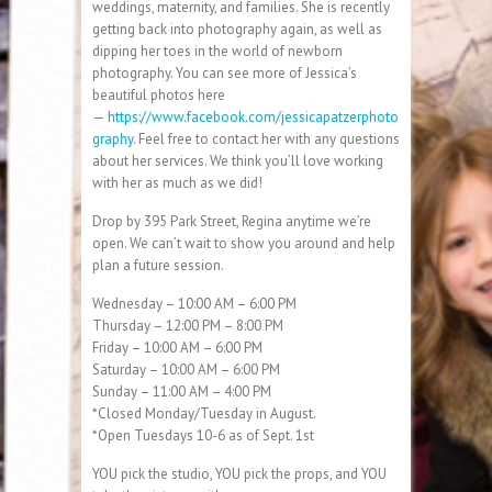
weddings, maternity, and families. She is recently
getting back into photography again, as well as
dipping her toes in the world of newborn
photography. You can see more of Jessica’s
beautiful photos here
—
https://www.facebook.com/jessicapatzerphoto
graphy
. Feel free to contact her with any questions
about her services. We think you’ll love working
with her as much as we did!
Drop by 395 Park Street, Regina anytime we’re
open. We can’t wait to show you around and help
plan a future session.
Wednesday – 10:00 AM – 6:00 PM
Thursday – 12:00 PM – 8:00 PM
Friday – 10:00 AM – 6:00 PM
Saturday – 10:00 AM – 6:00 PM
Sunday – 11:00 AM – 4:00 PM
*Closed Monday/Tuesday in August.
*Open Tuesdays 10-6 as of Sept. 1st
YOU pick the studio, YOU pick the props, and YOU