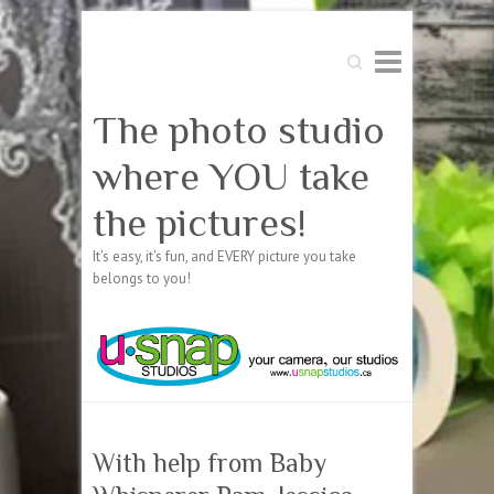
Search
The photo studio
where YOU take
the pictures!
It's easy, it's fun, and EVERY picture you take
belongs to you!
With help from Baby