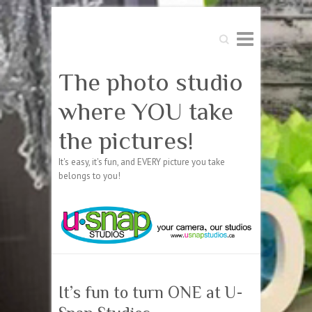
Search
The photo studio
where YOU take
the pictures!
It's easy, it's fun, and EVERY picture you take
belongs to you!
It’s fun to turn ONE at U-