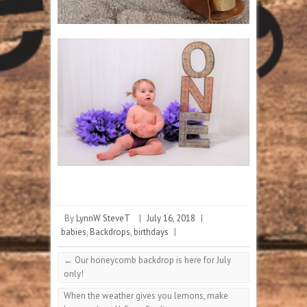
By
LynnW SteveT
|
July 16, 2018
|
babies
,
Backdrops
,
birthdays
|
←
Our honeycomb backdrop is here for July
only!
When the weather gives you lemons, make