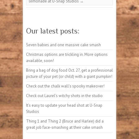
lemonade at U-Snap Studios
→
Our latest posts:
Seven babies and one massive cake smash
Christmas options are trickling in. More options
available, soon!
Bring a bag of dog food Oct. 27, get a professional
picture of your pet (or child) with a giant pumpkin!
Check out the chalk wall’s spooky makeover!
Check out Laurel’s witchy shots in the studio
It’s easy to update your head shot at U-Snap
Studios
Thing 1 and Thing 2 (Bruce and Harlee) did a
great job face-smashing at their cake smash