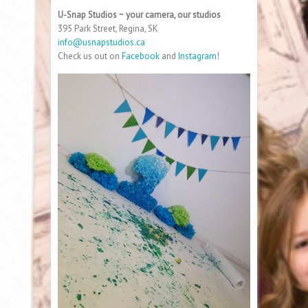
U-Snap Studios ~ your camera, our studios
395 Park Street, Regina, SK
info@usnapstudios.ca
Check us out on
Facebook
and
Instagram
!