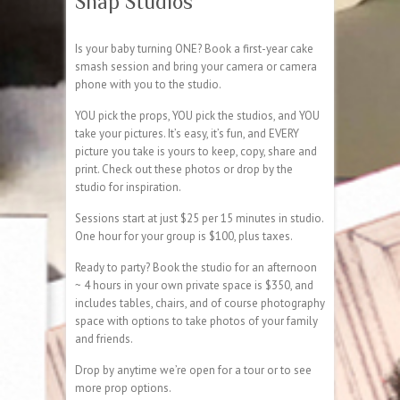
Snap Studios
Is your baby turning ONE? Book a first-year cake
smash session and bring your camera or camera
phone with you to the studio.
YOU pick the props, YOU pick the studios, and YOU
take your pictures. It’s easy, it’s fun, and EVERY
picture you take is yours to keep, copy, share and
print. Check out these photos or drop by the
studio for inspiration.
Sessions start at just $25 per 15 minutes in studio.
One hour for your group is $100, plus taxes.
Ready to party? Book the studio for an afternoon
~ 4 hours in your own private space is $350, and
includes tables, chairs, and of course photography
space with options to take photos of your family
and friends.
Drop by anytime we’re open for a tour or to see
more prop options.