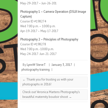
May-29-2017 – Jun-26-201
Photography 1 – Camera Operation (DSLR Image
Capture)
Course ID #198274
Wed 7:00 p.m. – 10:00 p.m.
Apr-19-2017 – May-17-2017
Photography 2 – Principles of Photography
Course ID #198278
Wed 7:00 p.m. -10:00 p.m.
May-24-2017 -Jun-21-2017
By
LynnW SteveT
|
January 3, 2017
|
photography training
|
←
Thank you for trusting us with your
photographs in 2016!
Check out Veronica Martens Photography’s
beautiful maternity boudoir shoot
→