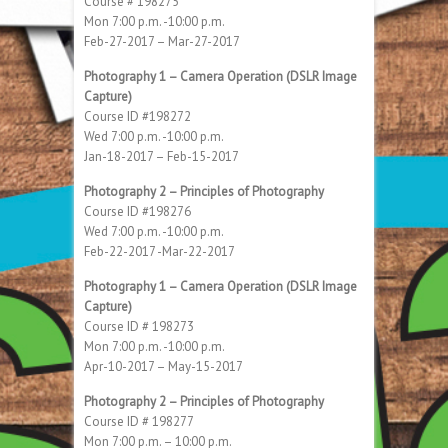
Course # 198275
Mon 7:00 p.m. -10:00 p.m.
Feb-27-2017 – Mar-27-2017
Photography 1 – Camera Operation (DSLR Image
Capture)
Course ID #198272
Wed 7:00 p.m. -10:00 p.m.
Jan-18-2017 – Feb-15-2017
Photography 2 – Principles of Photography
Course ID #198276
Wed 7:00 p.m. -10:00 p.m.
Feb-22-2017 -Mar-22-2017
Photography 1 – Camera Operation (DSLR Image
Capture)
Course ID # 198273
Mon 7:00 p.m. -10:00 p.m.
Apr-10-2017 – May-15-2017
Photography 2 – Principles of Photography
Course ID # 198277
Mon 7:00 p.m. – 10:00 p.m.