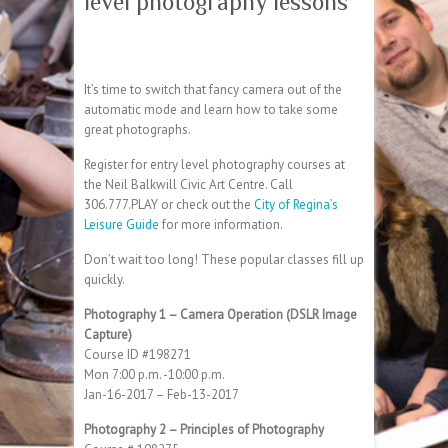
level photography lessons
It’s time to switch that fancy camera out of the
automatic mode and learn how to take some
great photographs.
Register for entry level photography courses at
the Neil Balkwill Civic Art Centre. Call
306.777.PLAY or check out the
City of Regina’s
Leisure Guide
for more information.
Don’t wait too long! These popular classes fill up
quickly.
Photography 1 – Camera Operation (DSLR Image
Capture)
Course ID #198271
Mon 7:00 p.m. -10:00 p.m.
Jan-16-2017 – Feb-13-2017
Photography 2 – Principles of Photography