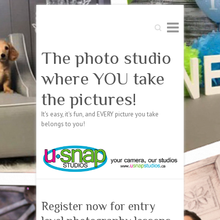
Search
The photo studio
where YOU take
the pictures!
It's easy, it's fun, and EVERY picture you take
belongs to you!
Register now for entry