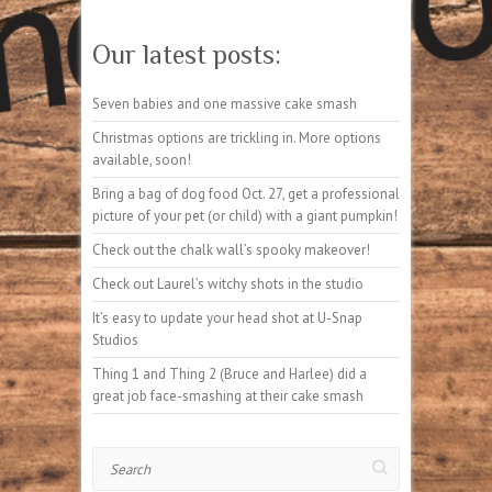
Our latest posts:
Seven babies and one massive cake smash
Christmas options are trickling in. More options
available, soon!
Bring a bag of dog food Oct. 27, get a professional
picture of your pet (or child) with a giant pumpkin!
Check out the chalk wall’s spooky makeover!
Check out Laurel’s witchy shots in the studio
It’s easy to update your head shot at U-Snap
Studios
Thing 1 and Thing 2 (Bruce and Harlee) did a
great job face-smashing at their cake smash
Search